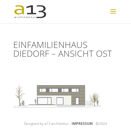
EINFAMILIENHAUS
DIEDORF – ANSICHT OST
Designed by a13 architektur -
IMPRESSUM
- @2024