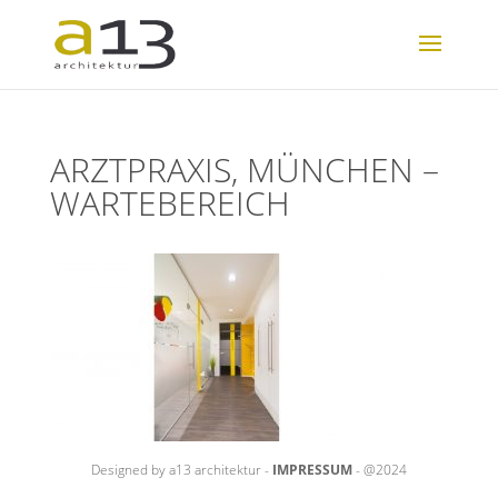
ARZTPRAXIS, MÜNCHEN –
WARTEBEREICH
Designed by a13 architektur -
IMPRESSUM
- @2024